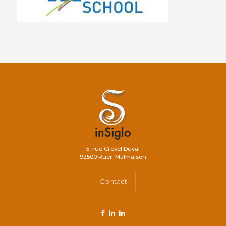
5, rue Crevel Duval
92500 Rueil-Malmaison
Contact